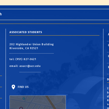
h
ASSOCIATED STUDENTS
202 Highlander Union Building
Riverside, CA 92521
tel: (951) 827-3621
email:
asucr@ucr.edu
D
FIND US
T
b
d
R
s
m