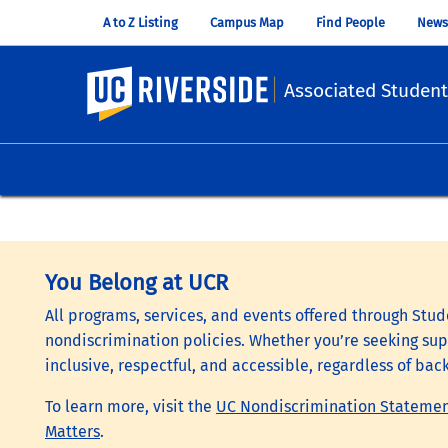
A to Z Listing
Campus Map
Find People
News
UC Riverside
Associated Student
You Belong at UCR
All programs, services, and events offered through Stude
nondiscrimination policies. Whether you’re seeking supp
inclusive, respectful, and accessible, regardless of bac
To learn more, visit the
UC Nondiscrimination Stateme
Matters
.