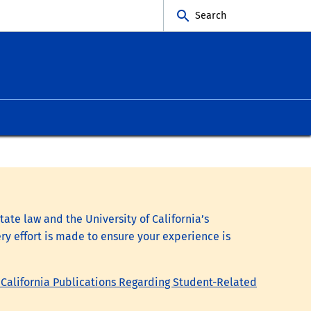
Search
tate law and the University of California’s
ry effort is made to ensure your experience is
 California Publications Regarding Student-Related