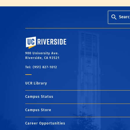
Searc
University of California, Riverside
900 University Ave.
Riverside, CA 92521
Tel: (951) 827-1012
UCR Library
Campus Status
Campus Store
Career Opportunities