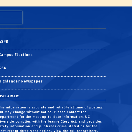
ASPB
Campus Elections
GSA
Highlander Newspaper
ISCLAIMER:
his information is accurate and reliable at time of posting,
ut may change without notice. Please contact the
epartment for the most up-to-date information. UC
iverside complies with the Jeanne Clery Act, and provides
afety information and publishes crime statistics for the
ost-recent three-year period.
View the full report here
.