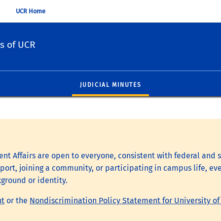
UCR Home
s of UCR
JUDICIAL MINUTES
nt Affairs are open to everyone, consistent with federal and s
ort, joining a community, or participating in campus life, eve
kground or identity.
nt
or the
Nondiscrimination Policy Statement for University of