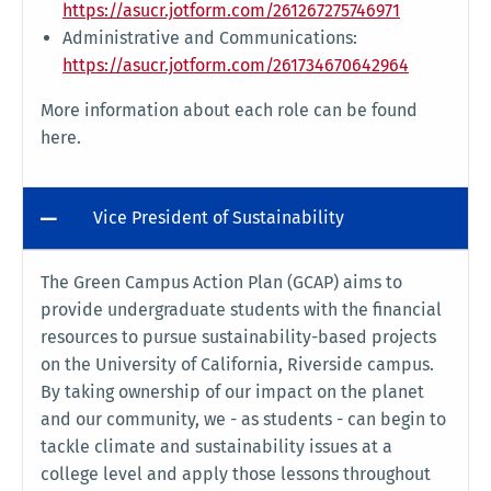
https://asucr.jotform.com/261267275746971
Administrative and Communications:
https://asucr.jotform.com/261734670642964
More information about each role can be found
here.
Vice President of Sustainability
The Green Campus Action Plan (GCAP) aims to
provide undergraduate students with the financial
resources to pursue sustainability-based projects
on the University of California, Riverside campus.
By taking ownership of our impact on the planet
and our community, we - as students - can begin to
tackle climate and sustainability issues at a
college level and apply those lessons throughout