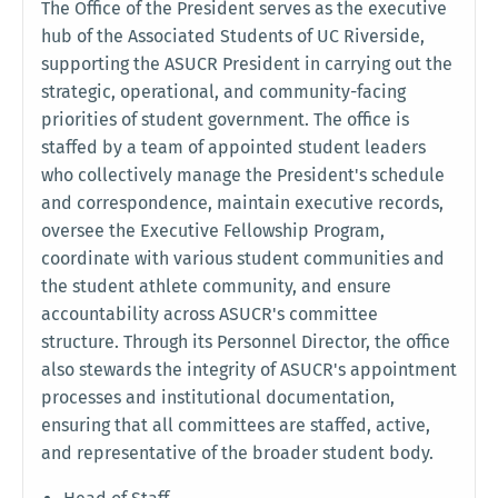
The Office of the President serves as the executive
hub of the Associated Students of UC Riverside,
supporting the ASUCR President in carrying out the
strategic, operational, and community-facing
priorities of student government. The office is
staffed by a team of appointed student leaders
who collectively manage the President's schedule
and correspondence, maintain executive records,
oversee the Executive Fellowship Program,
coordinate with various student communities and
the student athlete community, and ensure
accountability across ASUCR's committee
structure. Through its Personnel Director, the office
also stewards the integrity of ASUCR's appointment
processes and institutional documentation,
ensuring that all committees are staffed, active,
and representative of the broader student body.