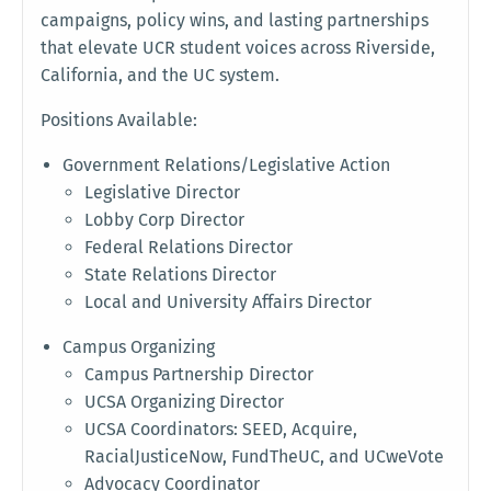
campaigns, policy wins, and lasting partnerships
that elevate UCR student voices across Riverside,
California, and the UC system.
Positions Available:
Government Relations/Legislative Action
Legislative Director
Lobby Corp Director
Federal Relations Director
State Relations Director
Local and University Affairs Director
Campus Organizing
Campus Partnership Director
UCSA Organizing Director
UCSA Coordinators: SEED, Acquire,
RacialJusticeNow, FundTheUC, and UCweVote
Advocacy Coordinator