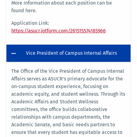
More Information about each position can be
found here.
Application Link:
https://asucr.jotform.com/261515574185966
Vice President of Campus Internal Affairs
The Office of the Vice President of Campus Internal
Affairs serves as ASUCR's primary advocate for the
on-campus student experience, focusing on
academic equity, and student wellness. Through its
Academic Affairs and Student Wellness
committees, the office builds collaborative
relationships with campus departments, the
Academic Senate, and basic needs partners to
ensure that every student has equitable access to