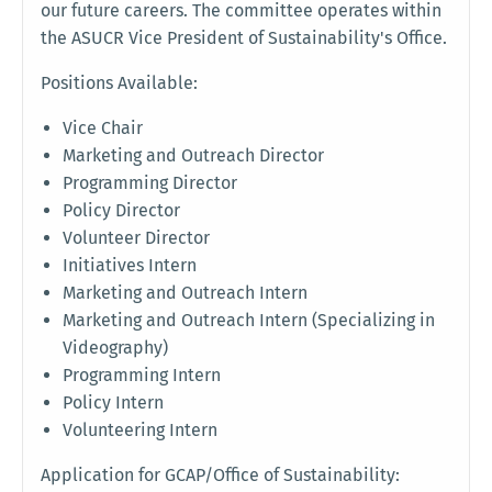
our future careers. The committee operates within
the ASUCR Vice President of Sustainability's Office.
Positions Available:
Vice Chair
Marketing and Outreach Director
Programming Director
Policy Director
Volunteer Director
Initiatives Intern
Marketing and Outreach Intern
Marketing and Outreach Intern (Specializing in
Videography)
Programming Intern
Policy Intern
Volunteering Intern
Application for GCAP/Office of Sustainability: