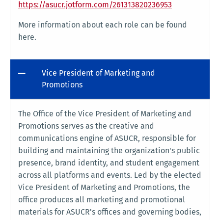
https://asucr.jotform.com/261313820236953
More information about each role can be found
here.
Vice President of Marketing and
Promotions
The Office of the Vice President of Marketing and
Promotions serves as the creative and
communications engine of ASUCR, responsible for
building and maintaining the organization's public
presence, brand identity, and student engagement
across all platforms and events. Led by the elected
Vice President of Marketing and Promotions, the
office produces all marketing and promotional
materials for ASUCR's offices and governing bodies,