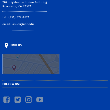
202 Highlander Union Building
Riverside, CA 92521
tel: (951) 827-3621
email:
asucr@ucr.edu
FIND US
FOLLOW US: