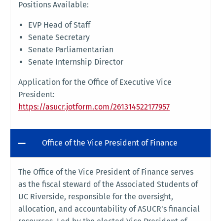
Positions Available:
EVP Head of Staff
Senate Secretary
Senate Parliamentarian
Senate Internship Director
Application for the Office of Executive Vice
President:
https://asucr.jotform.com/261314522177957
Office of the Vice President of Finance
The Office of the Vice President of Finance serves
as the fiscal steward of the Associated Students of
UC Riverside, responsible for the oversight,
allocation, and accountability of ASUCR's financial