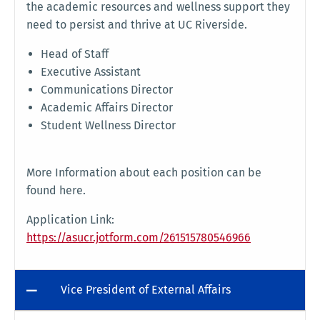
the academic resources and wellness support they
need to persist and thrive at UC Riverside.
Head of Staff
Executive Assistant
Communications Director
Academic Affairs Director
Student Wellness Director
More Information about each position can be
found here.
Application Link:
https://asucr.jotform.com/261515780546966
Vice President of External Affairs