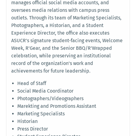
manages official social media accounts, and
oversees media relations with campus press
outlets. Through its team of Marketing Specialists,
Photographers, a Historian, and a Student
Experience Director, the office also executes
ASUCR's signature student-facing events, Welcome
Week, R'Gear, and the Senior BBQ/R'Wrapped
celebration, while preserving an institutional
record of the organization's work and
achievements for future leadership.
Head of Staff
Social Media Coordinator
Photographers/Videographers
Marekting and Promotions Assistant
Marketing Specialists
Historian
Press Director