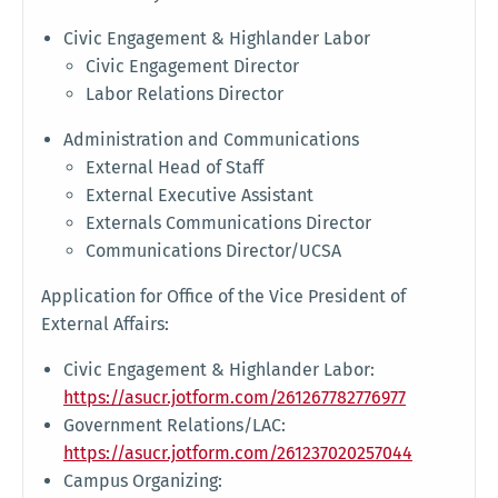
Civic Engagement & Highlander Labor
Civic Engagement Director
Labor Relations Director
Administration and Communications
External Head of Staff
External Executive Assistant
Externals Communications Director
Communications Director/UCSA
Application for Office of the Vice President of
External Affairs:
Civic Engagement & Highlander Labor:
https://asucr.jotform.com/261267782776977
Government Relations/LAC:
https://asucr.jotform.com/261237020257044
Campus Organizing: