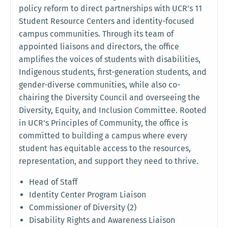
policy reform to direct partnerships with UCR's 11
Student Resource Centers and identity-focused
campus communities. Through its team of
appointed liaisons and directors, the office
amplifies the voices of students with disabilities,
Indigenous students, first-generation students, and
gender-diverse communities, while also co-
chairing the Diversity Council and overseeing the
Diversity, Equity, and Inclusion Committee. Rooted
in UCR's Principles of Community, the office is
committed to building a campus where every
student has equitable access to the resources,
representation, and support they need to thrive.
Head of Staff
Identity Center Program Liaison
Commissioner of Diversity (2)
Disability Rights and Awareness Liaison