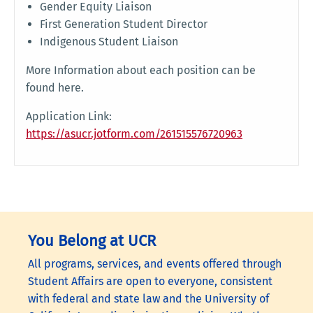
Gender Equity Liaison
First Generation Student Director
Indigenous Student Liaison
More Information about each position can be
found here.
Application Link:
https://asucr.jotform.com/261515576720963
You Belong at UCR
All programs, services, and events offered through
Student Affairs are open to everyone, consistent
with federal and state law and the University of