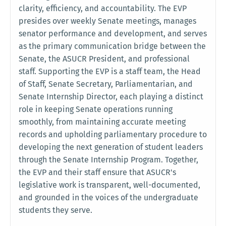
clarity, efficiency, and accountability. The EVP
presides over weekly Senate meetings, manages
senator performance and development, and serves
as the primary communication bridge between the
Senate, the ASUCR President, and professional
staff. Supporting the EVP is a staff team, the Head
of Staff, Senate Secretary, Parliamentarian, and
Senate Internship Director, each playing a distinct
role in keeping Senate operations running
smoothly, from maintaining accurate meeting
records and upholding parliamentary procedure to
developing the next generation of student leaders
through the Senate Internship Program. Together,
the EVP and their staff ensure that ASUCR's
legislative work is transparent, well-documented,
and grounded in the voices of the undergraduate
students they serve.