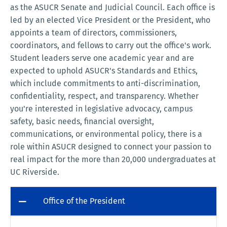
as the ASUCR Senate and Judicial Council. Each office is
led by an elected Vice President or the President, who
appoints a team of directors, commissioners,
coordinators, and fellows to carry out the office's work.
Student leaders serve one academic year and are
expected to uphold ASUCR's Standards and Ethics,
which include commitments to anti-discrimination,
confidentiality, respect, and transparency. Whether
you're interested in legislative advocacy, campus
safety, basic needs, financial oversight,
communications, or environmental policy, there is a
role within ASUCR designed to connect your passion to
real impact for the more than 20,000 undergraduates at
UC Riverside.
Office of the President