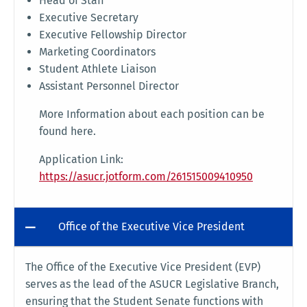
Head of Staff
Executive Secretary
Executive Fellowship Director
Marketing Coordinators
Student Athlete Liaison
Assistant Personnel Director
More Information about each position can be
found here.
Application Link:
https://asucr.jotform.com/261515009410950
Office of the Executive Vice President
The Office of the Executive Vice President (EVP)
serves as the lead of the ASUCR Legislative Branch,
ensuring that the Student Senate functions with