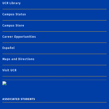
UCR Library
Campus Status
Campus Store
Career Opportunities
Español
Maps and Directions
Visit UCR
ASSOCIATED STUDENTS