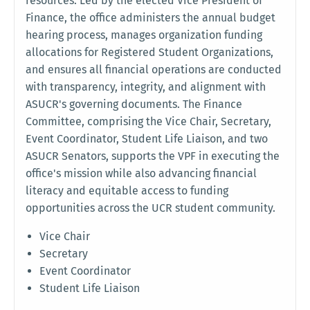
resources. Led by the elected Vice President of
Finance, the office administers the annual budget
hearing process, manages organization funding
allocations for Registered Student Organizations,
and ensures all financial operations are conducted
with transparency, integrity, and alignment with
ASUCR's governing documents. The Finance
Committee, comprising the Vice Chair, Secretary,
Event Coordinator, Student Life Liaison, and two
ASUCR Senators, supports the VPF in executing the
office's mission while also advancing financial
literacy and equitable access to funding
opportunities across the UCR student community.
Vice Chair
Secretary
Event Coordinator
Student Life Liaison