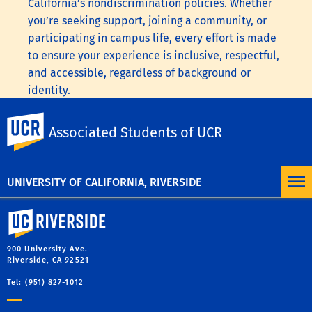
California’s nondiscrimination policies. Whether
you’re seeking support, joining a community, or
participating in campus life, every effort is made
to ensure your experience is inclusive, respectful,
and accessible, regardless of background or
identity.
To learn more, visit the
UC Nondiscrimination
UC Riverside
Associated Students of UCR
Statement
or the
Nondiscrimination Policy
Statement for University of California Publications
Regarding Student-Related Matters
.
UNIVERSITY OF CALIFORNIA, RIVERSIDE
University of California, Riverside
900 University Ave.
Riverside, CA 92521
Tel: (951) 827-1012