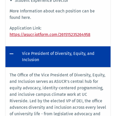
Student Experience Director
More Information about each position can be
found here.
Application Link:
https://asucr.jotform.com/261515235264958
Vice President of Diversity, Equity, and
Inclusion
The Office of the Vice President of Diversity, Equity,
and Inclusion serves as ASUCR's central hub for
equity advocacy, identity-centered programming,
and inclusive campus climate work at UC
Riverside. Led by the elected VP of DEI, the office
advances diversity and inclusion across every level
of university life - from legislative advocacy and