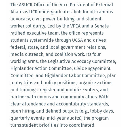
The ASUCR Office of the Vice President of External
Affairs is UCR undergraduates’ hub for off-campus
advocacy, civic power-building, and student–
worker solidarity. Led by the VPEA and a Senate-
ratified executive team, the office represents
students systemwide through UCSA and drives
federal, state, and local government relations,
media outreach, and coalition work. Its four
working arms, the Legislative Advocacy Committee,
Highlander Action Committee, Civic Engagement
Committee, and Highlander Labor Committee, plan
lobby trips and policy positions, organize actions
and trainings, register and mobilize voters, and
partner with unions and community allies. With
clear attendance and accountability standards,
open hiring, and defined outputs (e.g., lobby days,
quarterly events, mid-year audits), the program
turns student priorities into coordinated