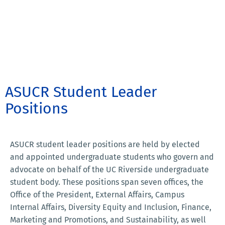
ASUCR Student Leader
Positions
ASUCR student leader positions are held by elected
and appointed undergraduate students who govern and
advocate on behalf of the UC Riverside undergraduate
student body. These positions span seven offices, the
Office of the President, External Affairs, Campus
Internal Affairs, Diversity Equity and Inclusion, Finance,
Marketing and Promotions, and Sustainability, as well