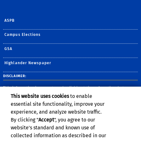
ASPB
Campus Elections
GSA
Highlander Newspaper
DISCLAIMER:
This information is accurate and reliable at time of posting, but may
change without notice. Please contact the department for the most up-
This website uses cookies
to enable
to-date information. UC Riverside complies with the Jeanne Clery Act,
and provides safety information and publishes crime statistics for the
essential site functionality, improve your
most-recent three-year period.
View the full report here
.
experience, and analyze website traffic.
By clicking "
Accept
", you agree to our
website's standard and known use of
collected information as described in our